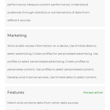
performance, Measure content performance, Understand
audiences through statistics or combinations of data from
different sources.
Marketing
Store and/or access information on a device, Use limited data to
select advertising, Create profiles for personalised advertising, Use
profiles to select personalised advertising, Create profiles to
personalise content, Use profiles to select personalised content,
Develop and improve services, Use limited data to select content.
Features
Always active
Match and combine data from other data sources,