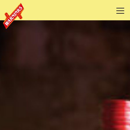
HOME
OUR STORY
RECIPES
WHERE TO BUY
CONTACT