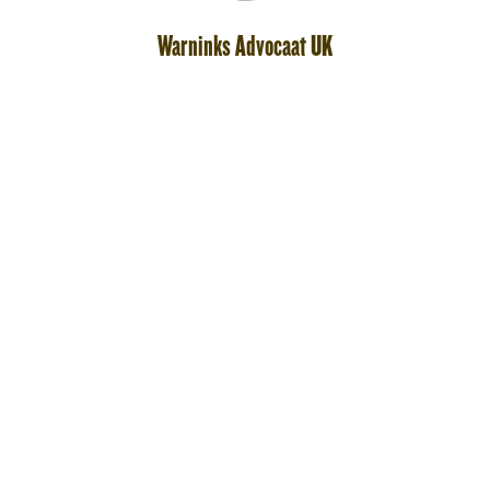
Warninks Advocaat UK