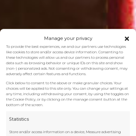
Manage your privacy
To provide the best experiences, we and our partners use technologies
like cookies to store and/or access device information. Consenting to
these technologies will allow us and our partners to process personal
data such as browsing behavior or unique IDs on this site and show
(non-) personalized ads. Not consenting or withdrawing consent, may
adversely affect certain features and functions.
Click below to consent to the above or make granular choices. Your
choices will be applied to this site only. You can change your settings at
any time, including withdrawing your consent, by using the toggles on
the Cookie Policy, or by clicking on the manage consent button at the
bottom of the screen.
Statistics
Store and/or access information on a device, Measure advertising