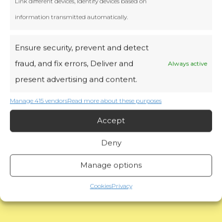
Link different devices, Identify devices based on
information transmitted automatically.
Ensure security, prevent and detect
fraud, and fix errors, Deliver and
Always active
present advertising and content.
Manage 415 vendors
Read more about these purposes
Accept
Deny
Read more
Manage options
Cookies
Privacy